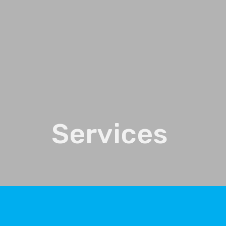
Services