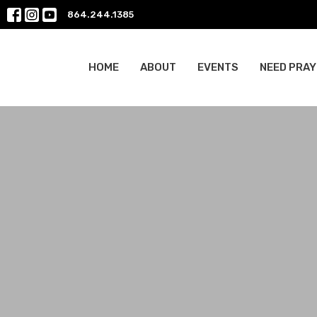
864.244.1385
HOME
ABOUT
EVENTS
NEED PRAY