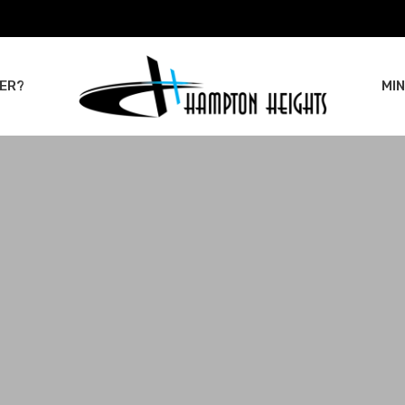
ER?
MIN