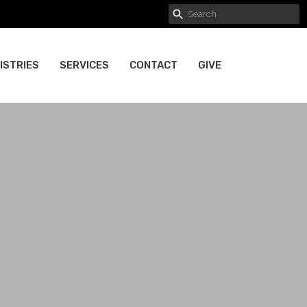
ISTRIES
SERVICES
CONTACT
GIVE