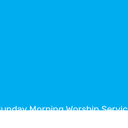
unday Morning Worship Servi