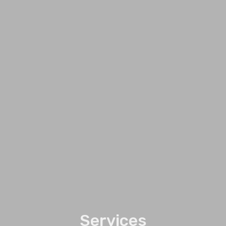
Services