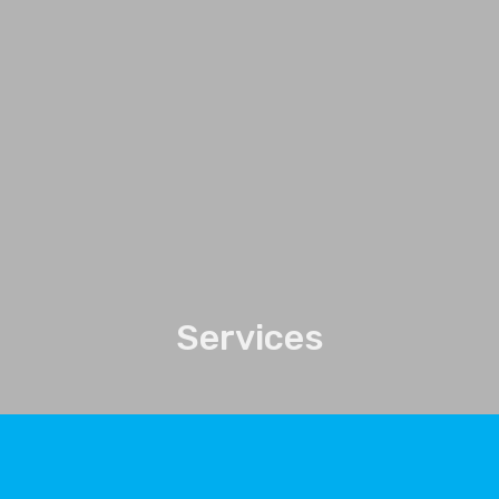
Services