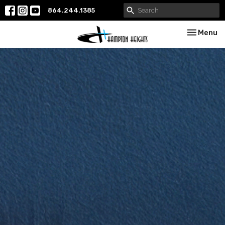
864.244.1385
Toggle nav
Menu