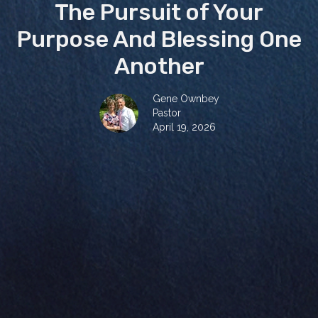
The Pursuit of Your
Purpose And Blessing One
Another
Gene Ownbey
Pastor
April 19, 2026