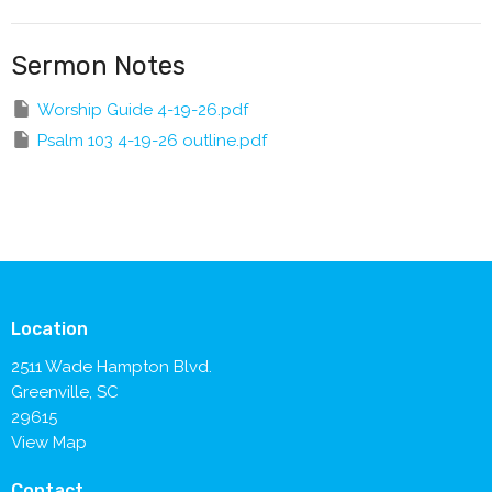
Sermon Notes
Worship Guide 4-19-26.pdf
Psalm 103 4-19-26 outline.pdf
Location
2511 Wade Hampton Blvd.
Greenville, SC
29615
View Map
Contact