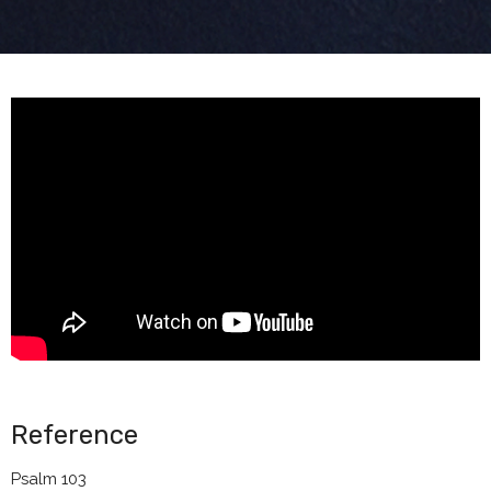
Reference
Psalm 103