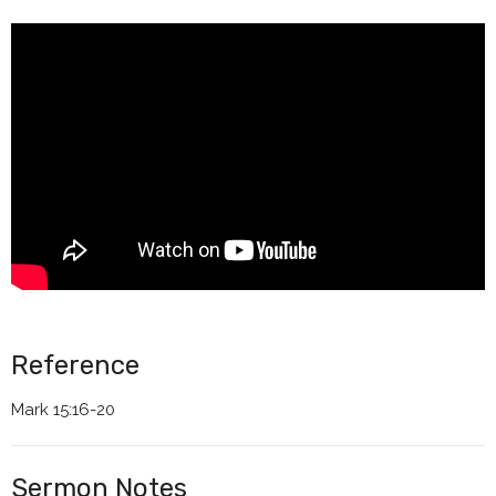
Reference
Mark 15:16-20
Sermon Notes