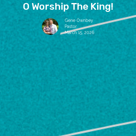
O Worship The King!
Gene Ownbey
Pastor
March 15, 2026