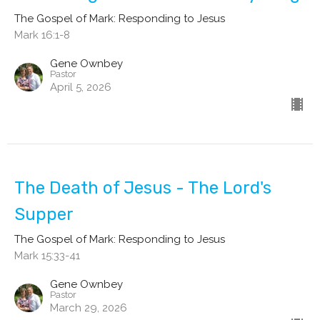
The Gospel of Mark: Responding to Jesus
Mark 16:1-8
Gene Ownbey
Pastor
April 5, 2026
The Death of Jesus - The Lord's
Supper
The Gospel of Mark: Responding to Jesus
Mark 15:33-41
Gene Ownbey
Pastor
March 29, 2026