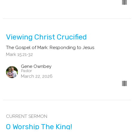
Viewing Christ Crucified
The Gospel of Mark: Responding to Jesus
Mark 15:21-32
Gene Ownbey
Pastor
March 22, 2026
CURRENT SERMON
O Worship The King!