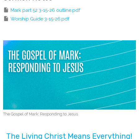
Mark part 52 3-15-26 outline.pdf
Worship Guide 3-15-26.pdf
The Gospel of Mark: Responding to Jesus
The Living Christ Means Everything!