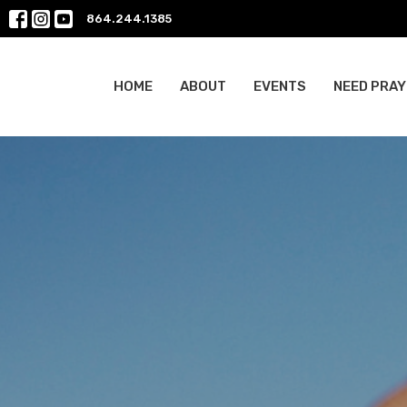
864.244.1385
HOME
ABOUT
EVENTS
NEED PRAY