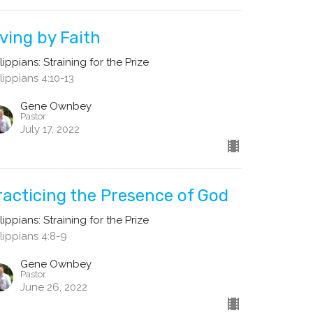
iving by Faith
lippians: Straining for the Prize
lippians 4:10-13
Gene Ownbey
Pastor
July 17, 2022
racticing the Presence of God
lippians: Straining for the Prize
lippians 4:8-9
Gene Ownbey
Pastor
June 26, 2022