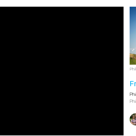
Phi
F
Phi
Phi