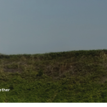
ether