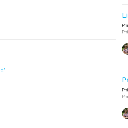
L
Phi
Phi
pdf
P
Phi
Phi