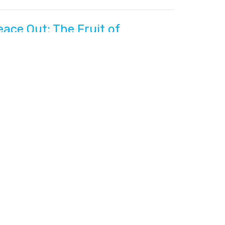
eace Out: The Fruit of
bedience
lippians: Straining for the Prize
lippians 4:4-7
Gene Ownbey
Pastor
June 5, 2022
etter Together - Part 2
lippians: Straining for the Prize
lippians 4:2-3
Gene Ownbey
Pastor