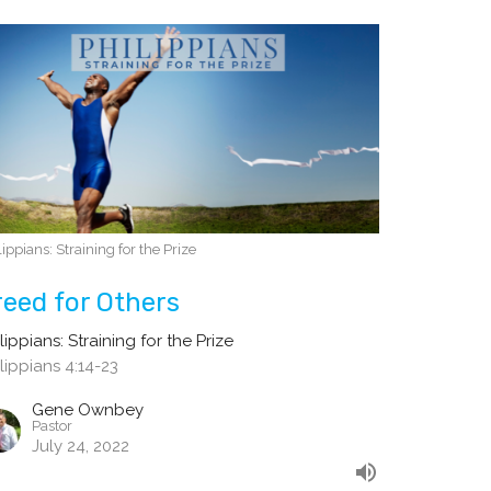
lippians: Straining for the Prize
reed for Others
lippians: Straining for the Prize
lippians 4:14-23
Gene Ownbey
Pastor
July 24, 2022