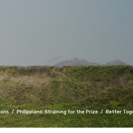
ons
Philippians: Straining for the Prize
Better Tog