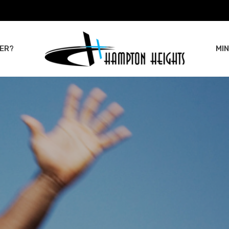
ER?
MIN