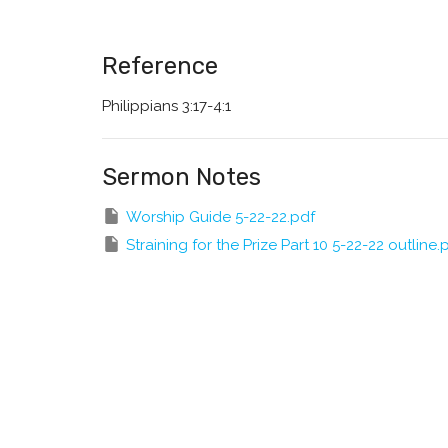
Reference
Philippians 3:17-4:1
Sermon Notes
Worship Guide 5-22-22.pdf
Straining for the Prize Part 10 5-22-22 outline.