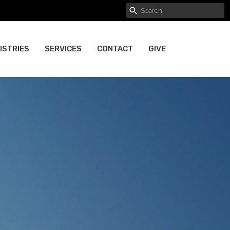
ISTRIES
SERVICES
CONTACT
GIVE