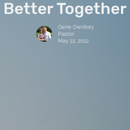
Better Together
Gene Ownbey
Pastor
May 22, 2022