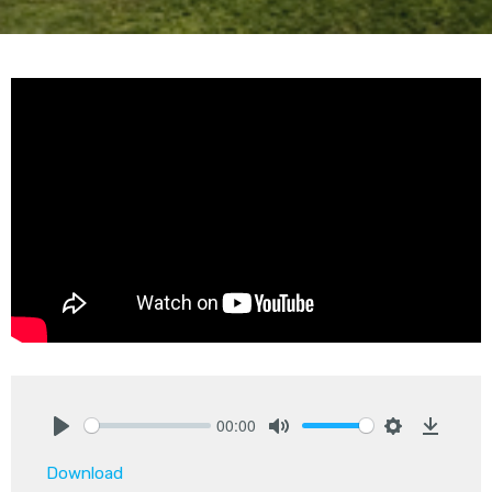
00:00
Play
Mute
Settings
Downlo
Download