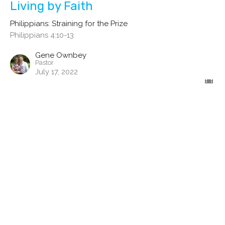
Living by Faith
Philippians: Straining for the Prize
Philippians 4:10-13
Gene Ownbey
Pastor
July 17, 2022
Practicing the Presence of God
Philippians: Straining for the Prize
Philippians 4:8-9
Gene Ownbey
Pastor
June 26, 2022