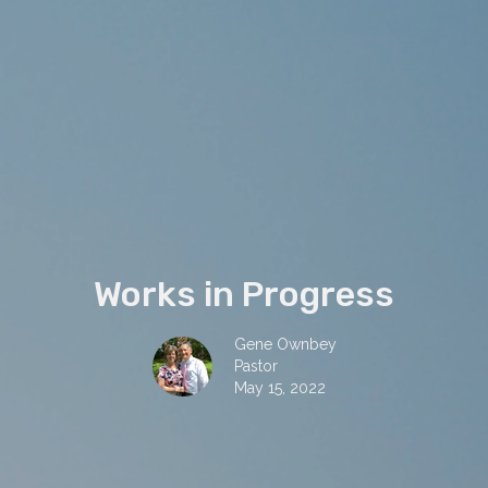
Works in Progress
Gene Ownbey
Pastor
May 15, 2022