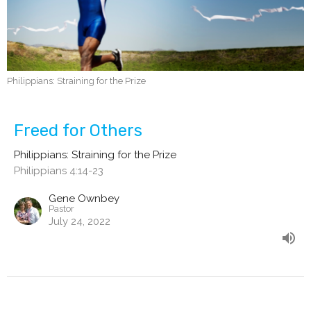
Philippians: Straining for the Prize
Freed for Others
Philippians: Straining for the Prize
Philippians 4:14-23
Gene Ownbey
Pastor
July 24, 2022