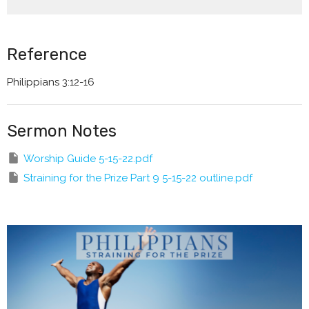
Reference
Philippians 3:12-16
Sermon Notes
Worship Guide 5-15-22.pdf
Straining for the Prize Part 9 5-15-22 outline.pdf