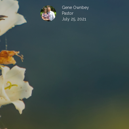
Gene Ownbey
Pastor
July 25, 2021