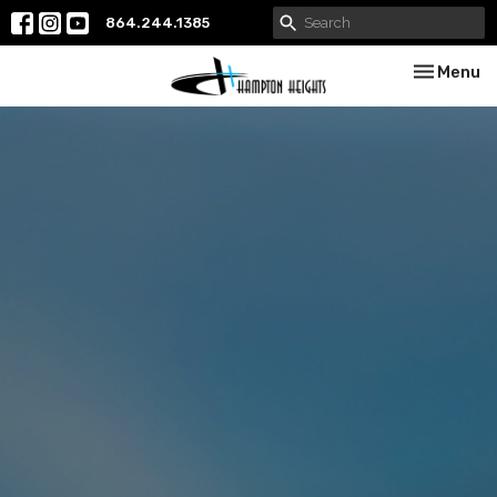
864.244.1385
Toggle nav
Menu