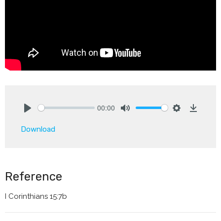
00:00
Play
Mute
Settings
Downlo
Download
Reference
I Corinthians 15:7b