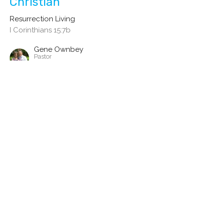
Christian
Resurrection Living
I Corinthians 15:7b
Gene Ownbey
Pastor
July 25, 2021
Death to Life - The Beautiful
Change Jesus Brings
Resurrection Living
I Corinthians 15:7a
Gene Ownbey
Pastor
July 18, 2021