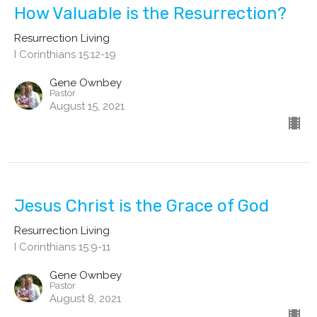
How Valuable is the Resurrection?
Resurrection Living
I Corinthians 15:12-19
Gene Ownbey
Pastor
August 15, 2021
Jesus Christ is the Grace of God
Resurrection Living
I Corinthians 15:9-11
Gene Ownbey
Pastor
August 8, 2021