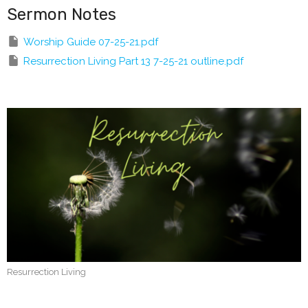
Sermon Notes
Worship Guide 07-25-21.pdf
Resurrection Living Part 13 7-25-21 outline.pdf
Resurrection Living