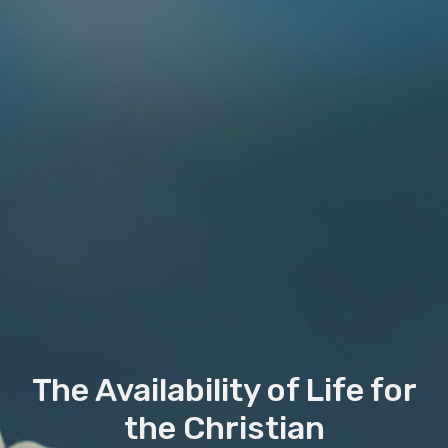
The Availability of Life for
the Christian