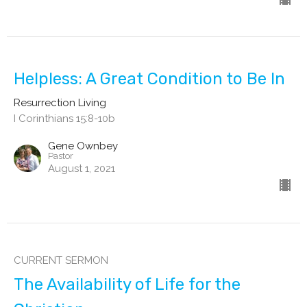
Helpless: A Great Condition to Be In
Resurrection Living
I Corinthians 15:8-10b
Gene Ownbey
Pastor
August 1, 2021
CURRENT SERMON
The Availability of Life for the